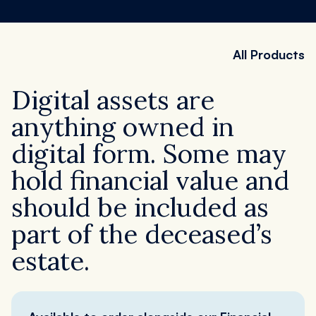
Register
Order now
All Products
Digital assets are
anything owned in
digital form. Some may
hold financial value and
should be included as
part of the deceased’s
estate.