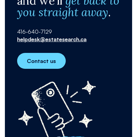
and we'll
get back to
you straight away
.
416-640-7129
helpdesk@estatesearch.ca
Contact us