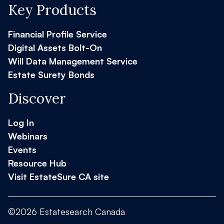
Key Products
Financial Profile Service
Digital Assets Bolt-On
Will Data Management Service
Estate Surety Bonds
Discover
Log In
Webinars
Events
Resource Hub
Visit EstateSure CA site
©2026 Estatesearch Canada