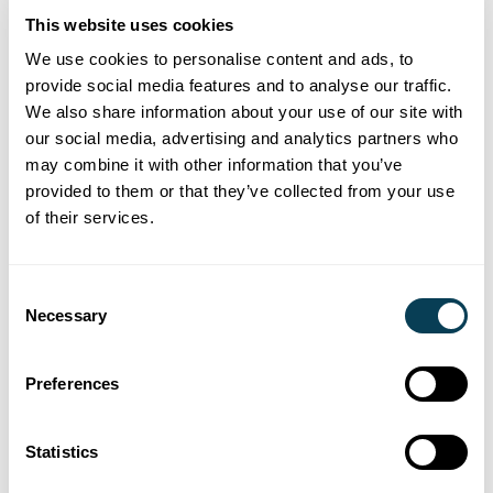
This website uses cookies
Online Gambling
We use cookies to personalise content and ads, to
Increasingly popular, online gambling accounts
provide social media features and to analyse our traffic.
We also share information about your use of our site with
need to be identiﬁed and closed to settle any
our social media, advertising and analytics partners who
outstanding balance accounts. However they may
may combine it with other information that you’ve
be in credit and form part of the estate assets. We
provided to them or that they’ve collected from your use
make enquiries of major online gambling, betting
of their services.
and casino providers.
Consent
Digital Banks, Online Payments & Investments
Necessary
Selection
Digital Bank usage continued to rise with an
estimated 78% of Canadians using digital channels
to conduct most of their banking transactions.
Preferences
Online payment portals and investment platforms
are also popular. We make enquiries of a wide
Statistics
range of organizations operating in this space.