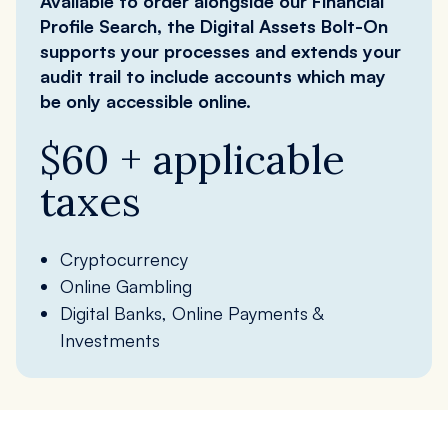
Available to order alongside our Financial
Profile Search, the Digital Assets Bolt-On
supports your processes and extends your
audit trail to include accounts which may
be only accessible online.
$60 + applicable
taxes
Cryptocurrency
Online Gambling
Digital Banks, Online Payments &
Investments