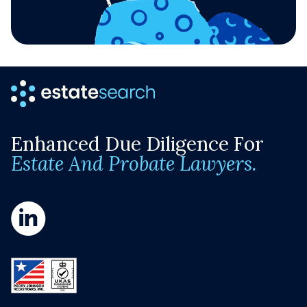
Enhanced Due Diligence For
Estate And Probate Lawyers.