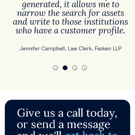
generated, it allows me to
narrow the search for assets
and write to those institutions
who have a customer profile.
Jennifer Campbell, Law Clerk, Fasken LLP
Give us a call today,
or send a message