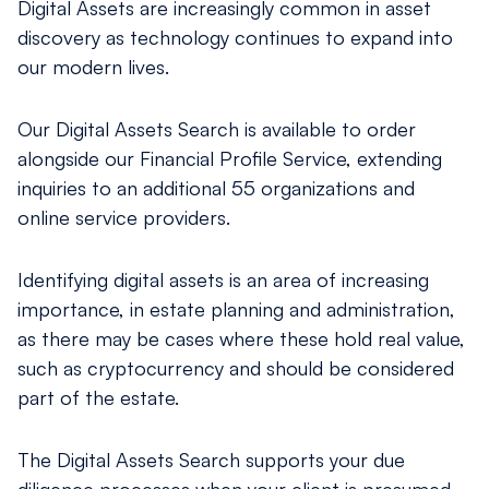
Digital Assets are increasingly common in asset
discovery as technology continues to expand into
our modern lives.
Our Digital Assets Search is available to order
alongside our Financial Proﬁle Service, extending
inquiries to an additional 55 organizations and
online service providers.
Identifying digital assets is an area of increasing
importance, in estate planning and administration,
as there may be cases where these hold real value,
such as cryptocurrency and should be considered
part of the estate.
The Digital Assets Search supports your due