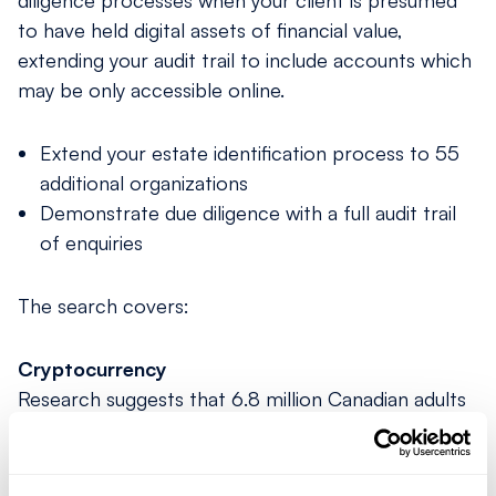
diligence processes when your client is presumed
to have held digital assets of ﬁnancial value,
extending your audit trail to include accounts which
may be only accessible online.
Extend your estate identification process to 55
additional organizations
Demonstrate due diligence with a full audit trail
of enquiries
The search covers:
Cryptocurrency
Research suggests that 6.8 million Canadian adults
held cryptocurrency in 2023. Our search includes
enquiries of popular cryptocurrency exchanges and
trading currencies including Bitcoin and Ethereum.