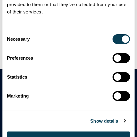
provided to them or that they’ve collected from your use
To request an accessible format or communication
of their services.
support, please contact us at:
Consent
Email:
mandy.hawkins@estatesearch.ca
Necessary
Selection
Phone:
416-640-7129
Mail:
Accessibility Services, The Company, 123 Main
Preferences
Street, City, ON
Statistics
Marketing
Enhanced Due Diligence For
Estate And Probate Lawyers.
Show details