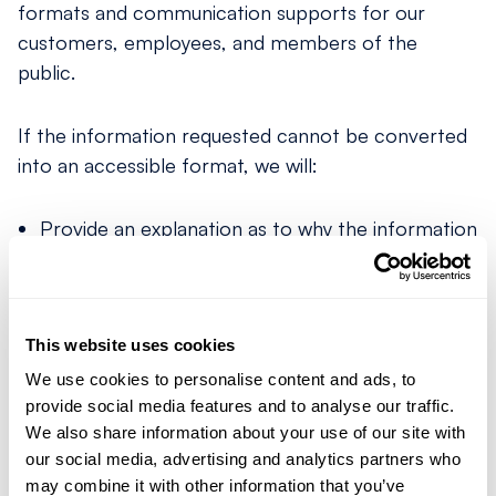
formats and communication supports for our
customers, employees, and members of the
public.
If the information requested cannot be converted
into an accessible format, we will:
Provide an explanation as to why the information
or communication is unconvertible; and
Provide a summary of the unconvertible
information or communication.
This website uses cookies
Requesting Accessible Formats
We use cookies to personalise content and ads, to
provide social media features and to analyse our traffic.
We also share information about your use of our site with
Accessible formats and communication supports
our social media, advertising and analytics partners who
are available upon request at no additional charge.
may combine it with other information that you’ve