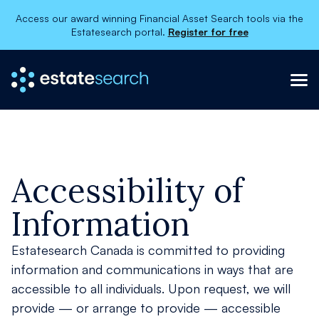
Access our award winning Financial Asset Search tools via the
Estatesearch portal.
Register for free
×
About
Services
Contact Us
Accessibility of
Information
Register
Order now
Estatesearch Canada is committed to providing
information and communications in ways that are
accessible to all individuals. Upon request, we will
provide — or arrange to provide — accessible