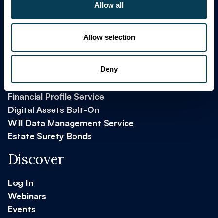
Allow all
Allow selection
Key Products
Deny
Financial Profile Service
Digital Assets Bolt-On
Will Data Management Service
Estate Surety Bonds
Discover
Log In
Webinars
Events