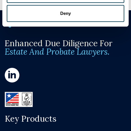
Deny
Enhanced Due Diligence For
Estate And Probate Lawyers.
Key Products