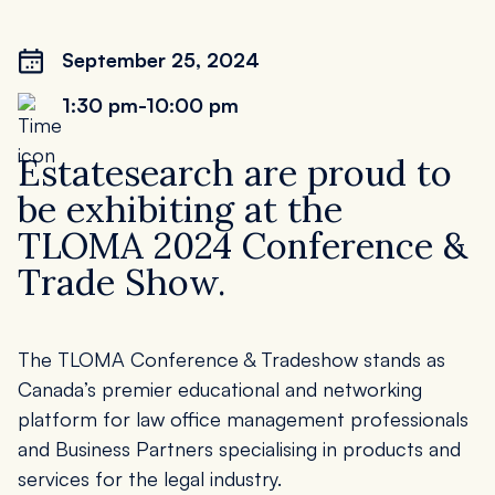
September 25, 2024
1:30 pm
-10:00 pm
Estatesearch are proud to
be exhibiting at the
TLOMA 2024 Conference &
Trade Show.
The TLOMA Conference & Tradeshow stands as
Canada’s premier educational and networking
platform for law office management professionals
and Business Partners specialising in products and
services for the legal industry.