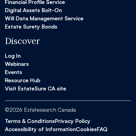
Financial Profile Service
Digital Assets Bolt-On
Will Data Management Service
Estate Surety Bonds
Discover
Log In
Webinars
Events
Resource Hub
Visit EstateSure CA site
©2026 Estatesearch Canada
Terms & Conditions
Privacy Policy
Accessibility of Information
Cookies
FAQ