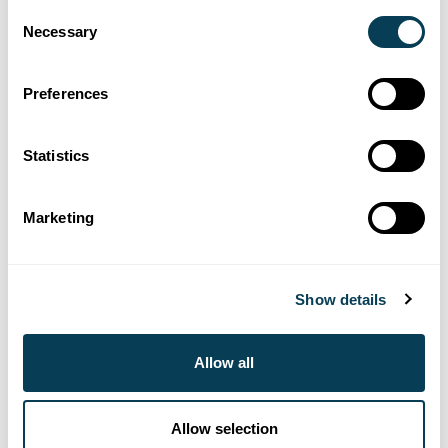
Consent
Necessary
Selection
416-640-7129
helpdesk@estatesearch.ca
Preferences
Contact us
Statistics
Marketing
Show details
Allow all
Allow selection