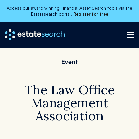
Access our award winning Financial Asset Search tools via the
Estatesearch portal.
Register for free
×
About
Event
Categories
Services
Contact Us
The Law Office
Management
Association
Register
Order now