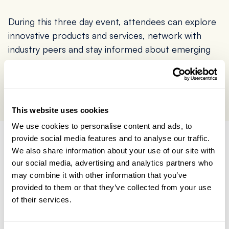
During this three day event, attendees can explore
innovative products and services, network with
industry peers and stay informed about emerging
trends.
Buy Tickets here
This website uses cookies
We use cookies to personalise content and ads, to
provide social media features and to analyse our traffic.
We also share information about your use of our site with
Give us a call today,
our social media, advertising and analytics partners who
or send a message
may combine it with other information that you’ve
provided to them or that they’ve collected from your use
and we'll
get back to
of their services.
you straight away
.