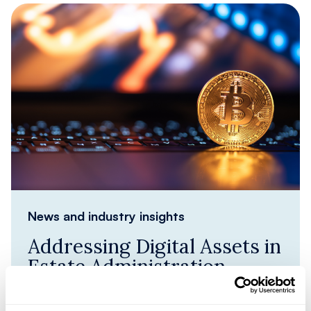
News and industry insights
Addressing Digital Assets in
Estate Administration
Identifying Digital Assets in estate