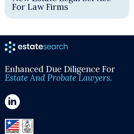
For Law Firms
Enhanced Due Diligence For
Estate And Probate Lawyers.