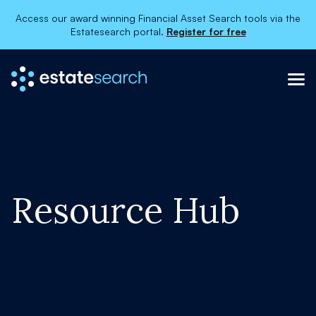
Access our award winning Financial Asset Search tools via the
Estatesearch portal.
Register for free
Resource Hub
×
About
Services