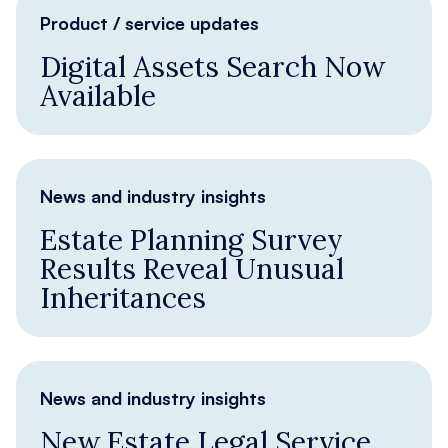
Product / service updates
Digital Assets Search Now
Available
News and industry insights
Estate Planning Survey
Results Reveal Unusual
Inheritances
News and industry insights
New Estate Legal Service