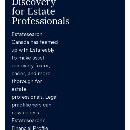
Discovery
for Estate
Professionals
Estatesearch
Canada has teamed
up with Estateably
to make asset
discovery faster,
easier, and more
thorough for
estate
professionals. Legal
practitioners can
now access
Estatesearch’s
Financial Profile