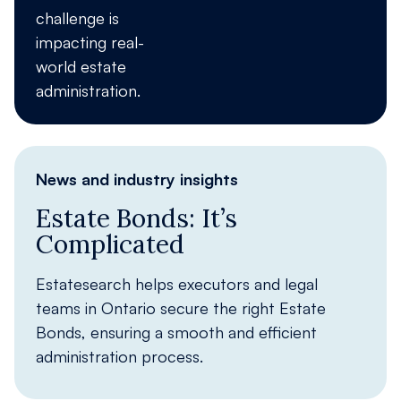
challenge is
impacting real-
world estate
administration.
News and industry insights
Estate Bonds: It’s
Complicated
Estatesearch helps executors and legal
teams in Ontario secure the right Estate
Bonds, ensuring a smooth and efficient
administration process.