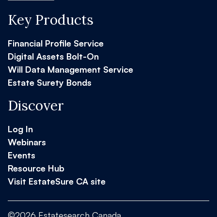
Key Products
Financial Profile Service
Digital Assets Bolt-On
Will Data Management Service
Estate Surety Bonds
Discover
Log In
Webinars
Events
Resource Hub
Visit EstateSure CA site
©2026 Estatesearch Canada