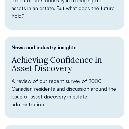
executor acts honestly in managing the
assets in an estate. But what does the future
hold?
News and industry insights
Achieving Confidence in
Asset Discovery
A review of our recent survey of 2000
Canadian residents and discussion around the
issue of asset discovery in estate
administration.