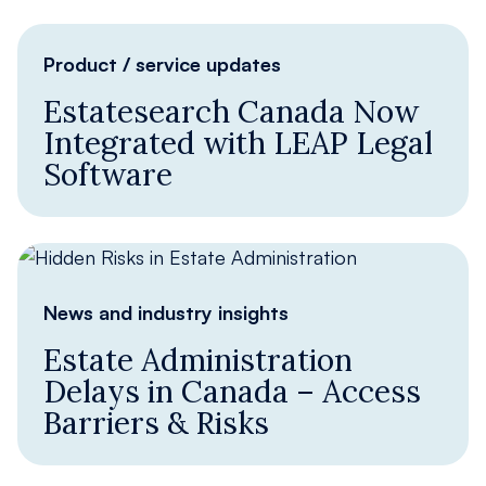
Product / service updates
Estatesearch Canada Now
Integrated with LEAP Legal
Software
News and industry insights
Estate Administration
Delays in Canada – Access
Barriers & Risks