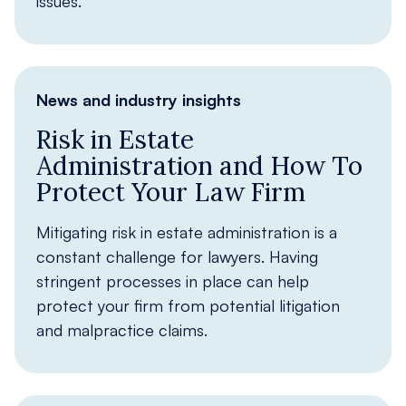
issues.
News and industry insights
Risk in Estate
Administration and How To
Protect Your Law Firm
Mitigating risk in estate administration is a
constant challenge for lawyers. Having
stringent processes in place can help
protect your firm from potential litigation
and malpractice claims.