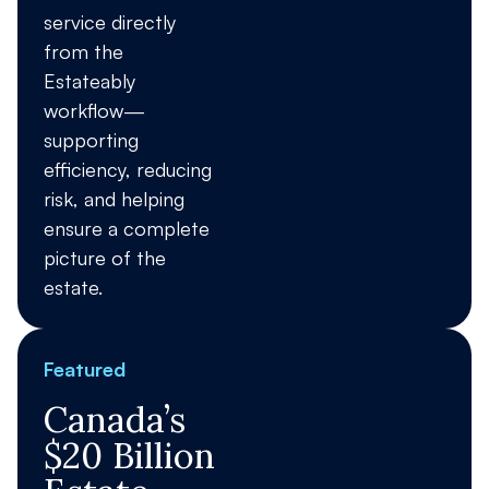
service directly
from the
Estateably
workflow—
supporting
efficiency, reducing
risk, and helping
ensure a complete
picture of the
estate.
Featured
Canada’s
$20 Billion