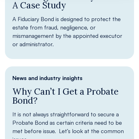
A Case Study
A Fiduciary Bond is designed to protect the
estate from fraud, negligence, or
mismanagement by the appointed executor
or administrator.
News and industry insights
Why Can’t I Get a Probate
Bond?
It is not always straightforward to secure a
Probate Bond as certain criteria need to be
met before issue. Let’s look at the common