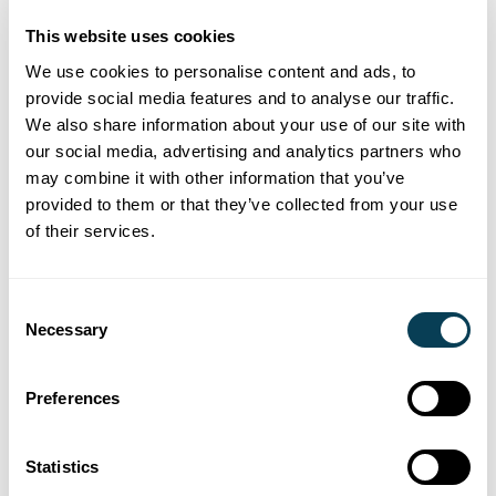
administration is a growing concern for
estate lawyers, and it’s far from
This website uses cookies
straightforward.
We use cookies to personalise content and ads, to
provide social media features and to analyse our traffic.
We also share information about your use of our site with
our social media, advertising and analytics partners who
may combine it with other information that you’ve
News and industry insights
provided to them or that they’ve collected from your use
Canada’s Missing Billions
of their services.
Knowlege Session
Consent
Register for our Canada’s Missing Billions
Necessary
Selection
knowledge session which explores risk and
best practice for Estate Lawyers .
Preferences
Statistics