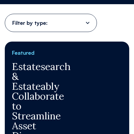
Contact Us
Filter
by
type:
Register
Order now
Featured
Estatesearch
&
Estateably
Collaborate
to
Streamline
Asset