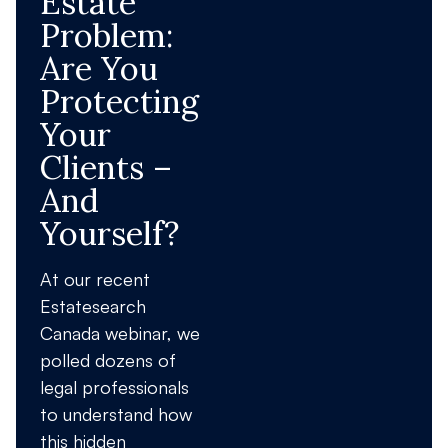
Estate
Problem:
Are You
Protecting
Your
Clients –
And
Yourself?
At our recent
Estatesearch
Canada webinar, we
polled dozens of
legal professionals
to understand how
this hidden