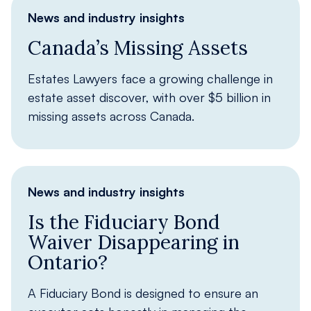
News and industry insights
Canada’s Missing Assets
Estates Lawyers face a growing challenge in
estate asset discover, with over $5 billion in
missing assets across Canada.
News and industry insights
Is the Fiduciary Bond
Waiver Disappearing in
Ontario?
A Fiduciary Bond is designed to ensure an