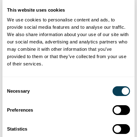
administration is a growing concern for
estate lawyers, and it’s far from
This website uses cookies
straightforward.
We use cookies to personalise content and ads, to
provide social media features and to analyse our traffic.
We also share information about your use of our site with
our social media, advertising and analytics partners who
may combine it with other information that you’ve
News and industry insights
provided to them or that they’ve collected from your use
Canada’s Missing Billions
of their services.
Knowlege Session
Consent
Register for our Canada’s Missing Billions
Necessary
Selection
knowledge session which explores risk and
best practice for Estate Lawyers .
Preferences
Statistics