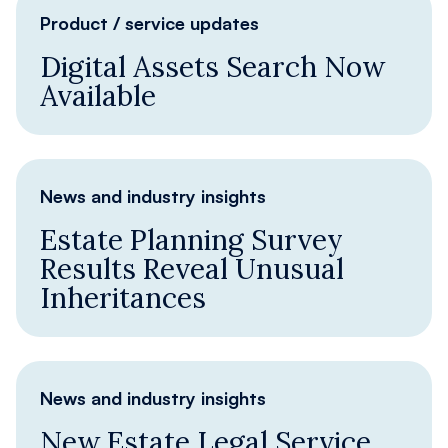
Product / service updates
Digital Assets Search Now
Available
News and industry insights
Estate Planning Survey
Results Reveal Unusual
Inheritances
News and industry insights
New Estate Legal Service