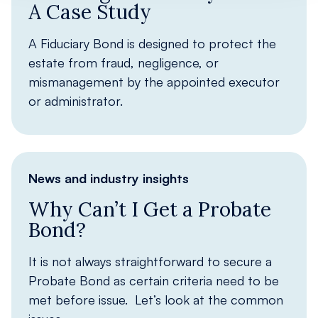
A Case Study
A Fiduciary Bond is designed to protect the
estate from fraud, negligence, or
mismanagement by the appointed executor
or administrator.
News and industry insights
Why Can’t I Get a Probate
Bond?
It is not always straightforward to secure a
Probate Bond as certain criteria need to be
met before issue. Let’s look at the common