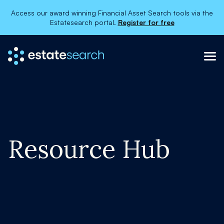
Access our award winning Financial Asset Search tools via the
Estatesearch portal.
Register for free
Resource Hub
×
About
Services