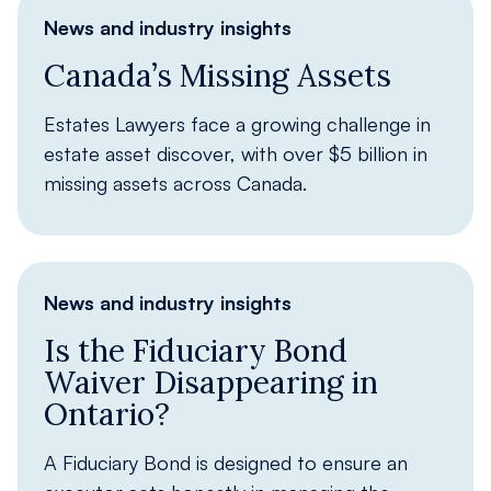
News and industry insights
Canada’s Missing Assets
Estates Lawyers face a growing challenge in
estate asset discover, with over $5 billion in
missing assets across Canada.
News and industry insights
Is the Fiduciary Bond
Waiver Disappearing in
Ontario?
A Fiduciary Bond is designed to ensure an