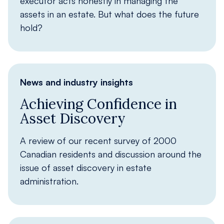
executor acts honestly in managing the
assets in an estate. But what does the future
hold?
News and industry insights
Achieving Confidence in
Asset Discovery
A review of our recent survey of 2000
Canadian residents and discussion around the
issue of asset discovery in estate
administration.