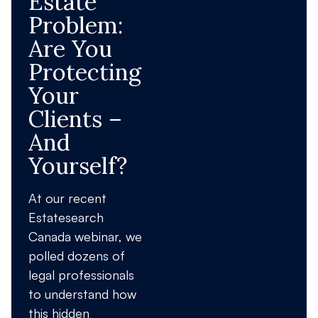
Estate
Problem:
Are You
Protecting
Your
Clients –
And
Yourself?
At our recent
Estatesearch
Canada webinar, we
polled dozens of
legal professionals
to understand how
this hidden