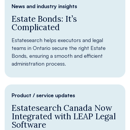
News and industry insights
Estate Bonds: It’s
Complicated
Estatesearch helps executors and legal
teams in Ontario secure the right Estate
Bonds, ensuring a smooth and efficient
administration process.
Product / service updates
Estatesearch Canada Now
Integrated with LEAP Legal
Software