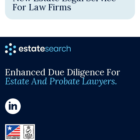
For Law Firms
Enhanced Due Diligence For
Estate And Probate Lawyers.