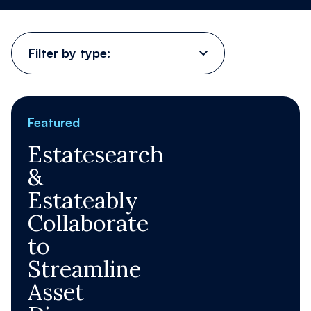
Contact Us
Filter
by
type:
Register
Order now
Featured
Estatesearch
&
Estateably
Collaborate
to
Streamline
Asset