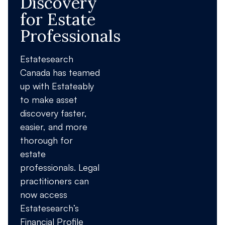
Discovery
for Estate
Professionals
Estatesearch
Canada has teamed
up with Estateably
to make asset
discovery faster,
easier, and more
thorough for
estate
professionals. Legal
practitioners can
now access
Estatesearch’s
Financial Profile