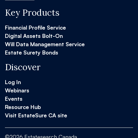
Key Products
Financial Profile Service
Digital Assets Bolt-On
Will Data Management Service
Estate Surety Bonds
Discover
Log In
Webinars
Events
Resource Hub
Visit EstateSure CA site
©2026 Estatesearch Canada