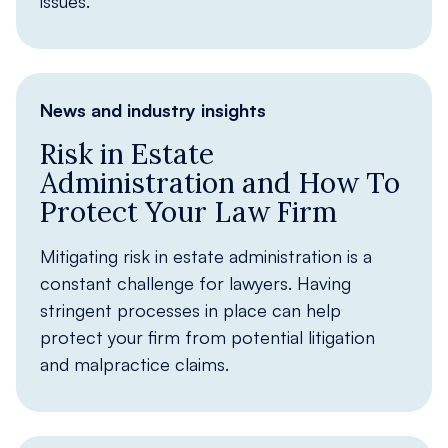
issues.
News and industry insights
Risk in Estate
Administration and How To
Protect Your Law Firm
Mitigating risk in estate administration is a
constant challenge for lawyers. Having
stringent processes in place can help
protect your firm from potential litigation
and malpractice claims.