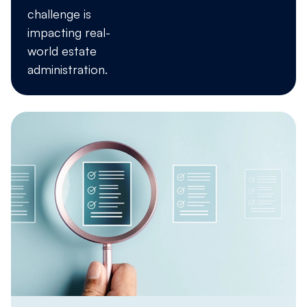
challenge is
impacting real-
world estate
administration.