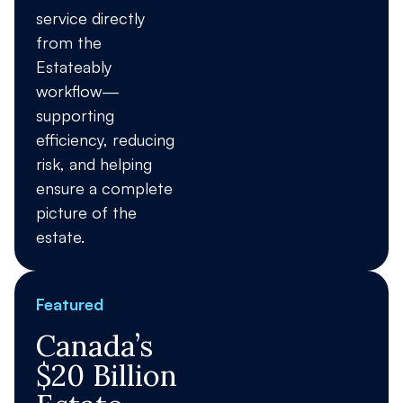
service directly
from the
Estateably
workflow—
supporting
efficiency, reducing
risk, and helping
ensure a complete
picture of the
estate.
Featured
Canada’s
$20 Billion