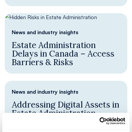
News and industry insights
Estate Administration
Delays in Canada – Access
Barriers & Risks
News and industry insights
Addressing Digital Assets in
Estate Administration
Identifying Digital Assets in estate