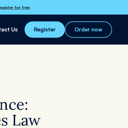
egister for free
act Us
Register
Order now
nce:
Order now
tes Law