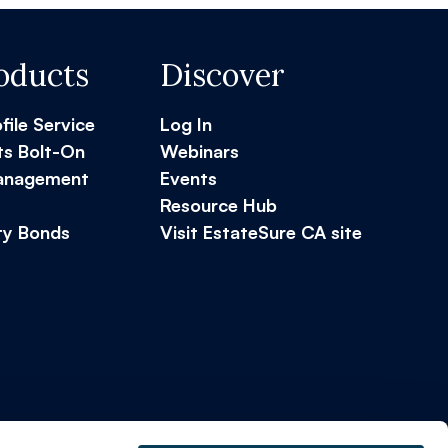
oducts
Discover
ofile Service
Log In
ts Bolt-On
Webinars
Management
Events
Resource Hub
ty Bonds
Visit EstateSure CA site