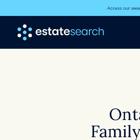
Access our awar
×
Ont
Register
Family