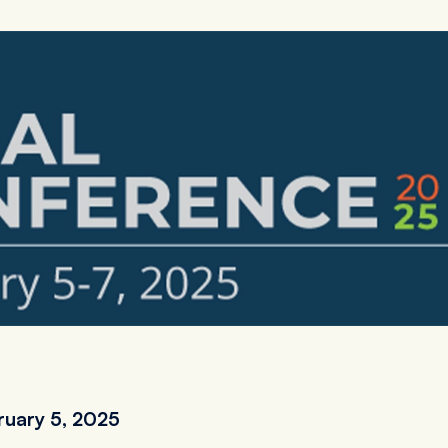
ruary 5, 2025