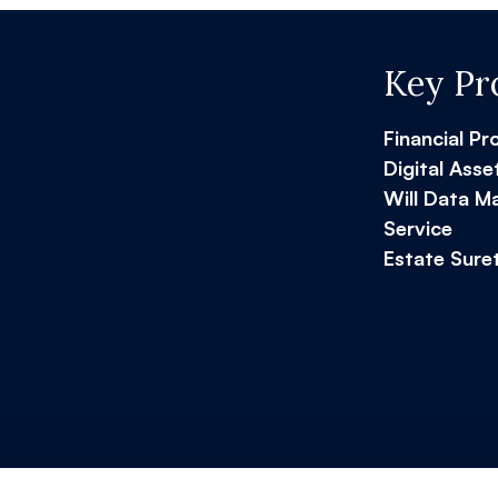
Key Pr
Financial Pr
Digital Asse
Will Data 
Service
Estate Sure