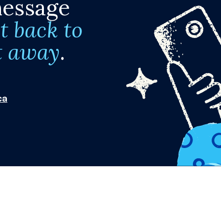
message
t back to
t away
.
ca