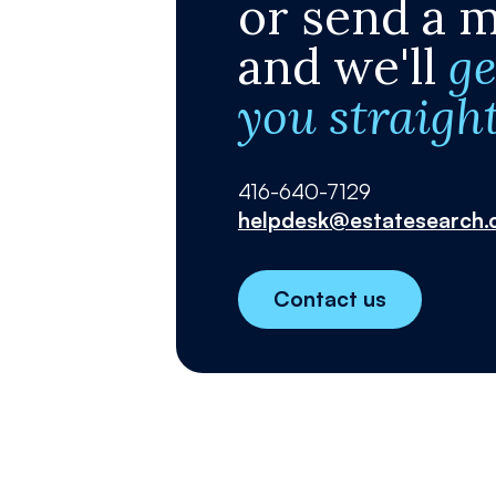
or send a 
and we'll
ge
you straigh
416-640-7129
helpdesk@estatesearch.
Contact us