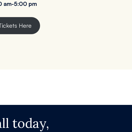
0 am
-5:00 pm
Tickets Here
ll today,