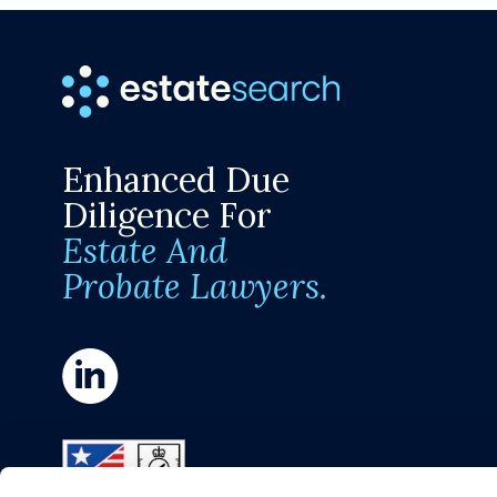
Enhanced Due
Diligence For
Estate And
Probate Lawyers.