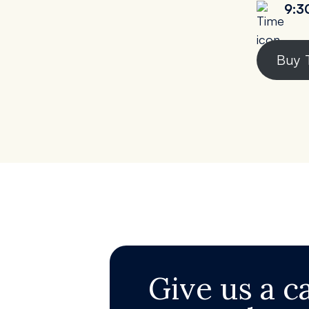
9:3
Buy 
Give us a ca