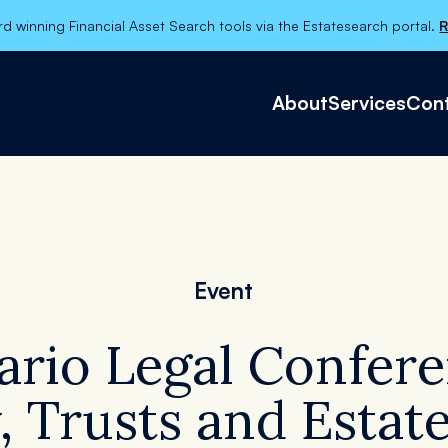
d winning Financial Asset Search tools via the Estatesearch portal.
R
About
Services
Cont
About
Services
Contact Us
Event
Categories
ario Legal Confere
, Trusts and Esta